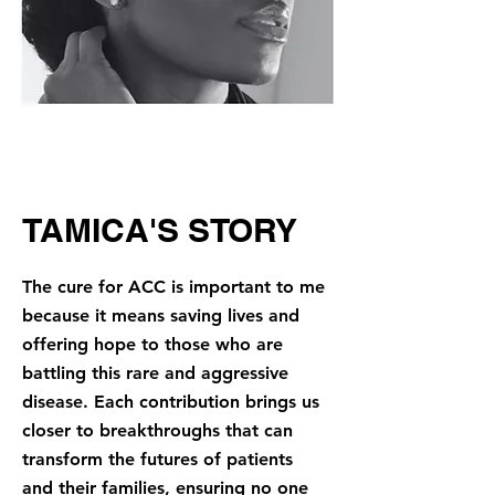
TAMICA'S STORY
The cure for ACC is important to me
because it means saving lives and
offering hope to those who are
battling this rare and aggressive
disease. Each contribution brings us
closer to breakthroughs that can
transform the futures of patients
and their families, ensuring no one