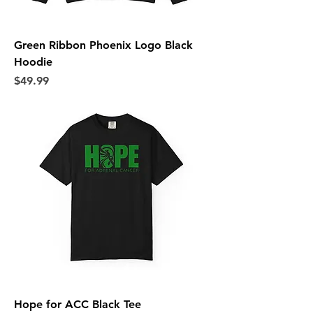
Green Ribbon Phoenix Logo Black
Hoodie
Price
$49.99
Hope for ACC Black Tee