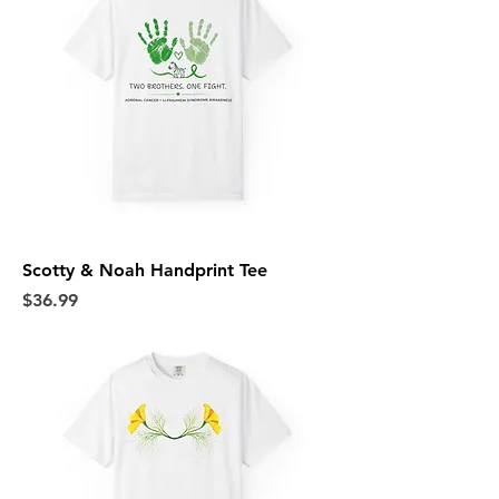
Scotty & Noah Handprint Tee
Price
$36.99