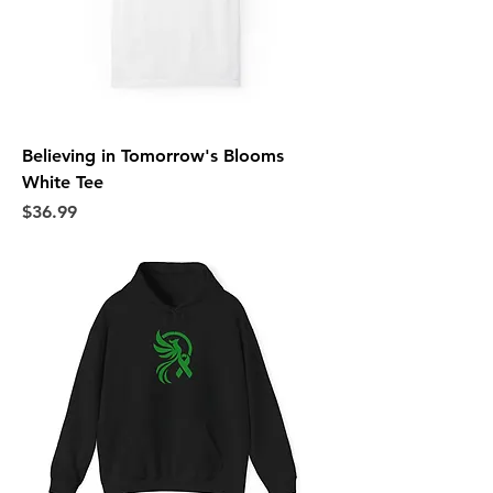
Believing in Tomorrow's Blooms
White Tee
Price
$36.99