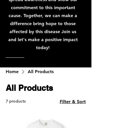
commitment to this important
cause. Together, we can make a
difference bring hope to those
affected by this disease Join us
and let's make a positive impact
today!
Home
All Products
All Products
7 products
Filter & Sort