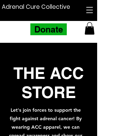
Adrenal Cure Collective
Donate
THE ACC
STORE
Let's join forces to support the
fight against adrenal cancer! By
wearing ACC apparel, we can
spread awareness and show our