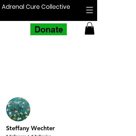
Adrenal Cure Collective
Donate
More actions
Follow
Steffany Wechter
0 Followers
0 Following