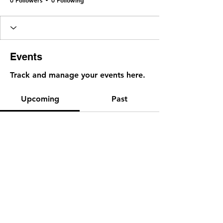
Events
Track and manage your events here.
Upcoming
Past
No tickets or RSVPs yet
Browse events