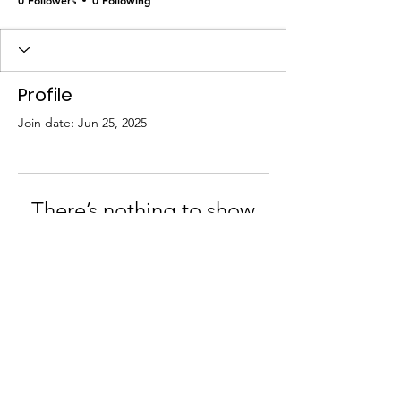
Profile
Join date: Jun 25, 2025
There’s nothing to show
here yet
When this member adds info about
themselves, you’ll see it here.
© 2024 Adrenal Cure Collective