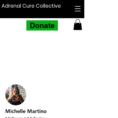
Adrenal Cure Collective
Donate
More actions
Follow
Michelle Martino
0 Followers
0 Following