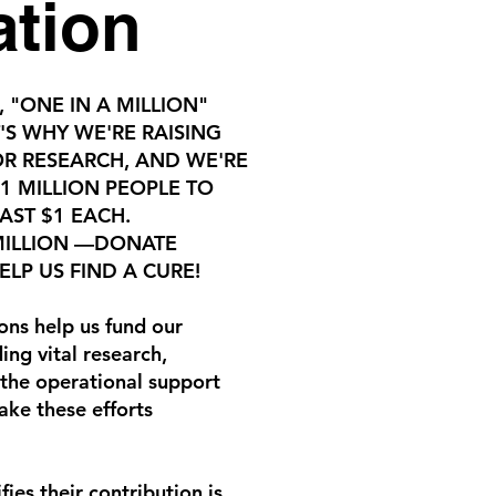
ation
, "ONE IN A MILLION"
'S WHY WE'RE RAISING
OR RESEARCH, AND WE'RE
 1 MILLION PEOPLE TO
AST $1 EACH.
 MILLION —DONATE
LP US FIND A CURE!
ons help us fund our
ing vital research,
the operational support
ake these efforts
fies their contribution is