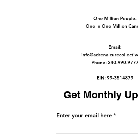
One Million People.
One in One Million Canc
Email
:
info@adrenalcurecollectiv
Phone
:
240-990-977
EIN: 99-3514879
Get Monthly Up
Enter your email here