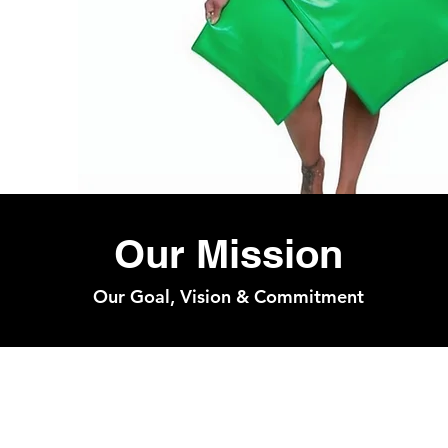
Our Mission
Our Goal, Vision & Commitment