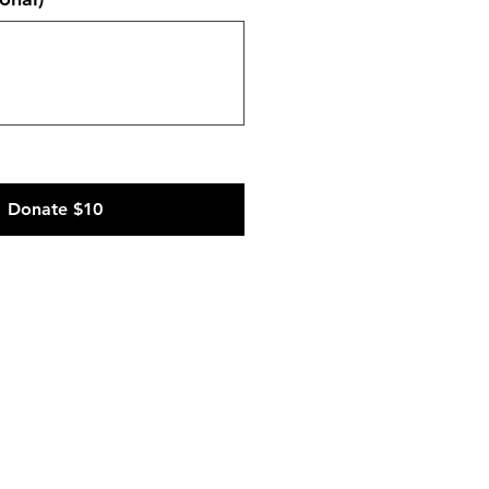
Donate $10