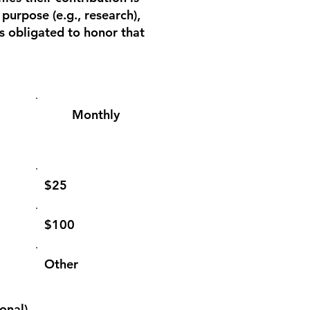
 purpose (e.g., research),
is obligated to honor that
Monthly
$25
$100
Other
onal)