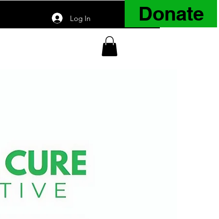
Donate
Log In