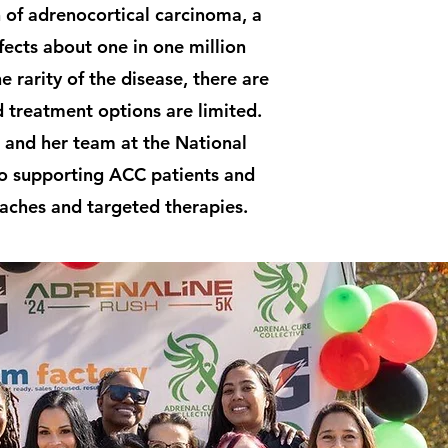
 of adrenocortical carcinoma, a
fects about one in one million
e rarity of the disease, there are
d treatment options are limited.
 and her team at the National
 to supporting ACC patients and
aches and targeted therapies.