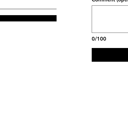
0/100