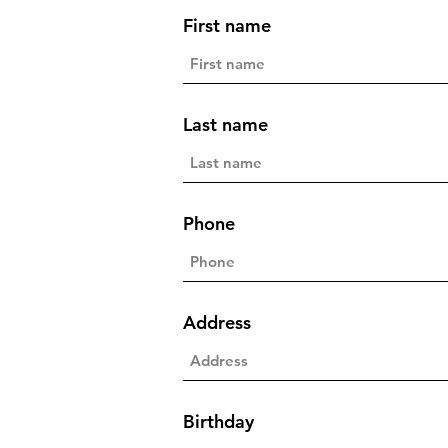
First name
Last name
Phone
Address
Birthday