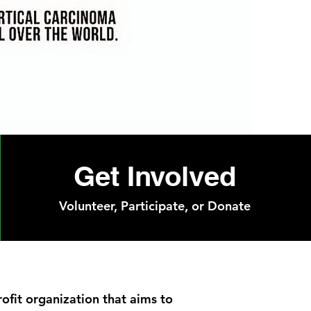
Get Involved
Volunteer, Participate, or Donate
rofit organization that aims to