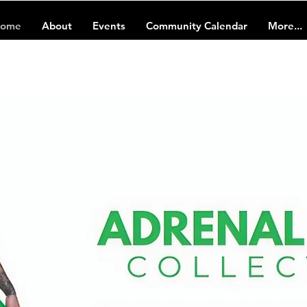
ome
About
Events
Community Calendar
More...