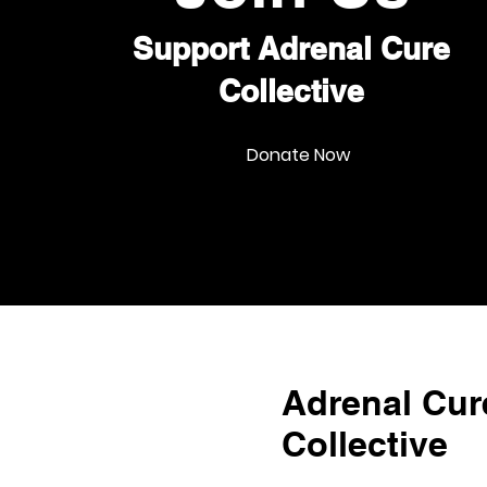
Support Adrenal Cure
Collective
Donate Now
Adrenal Cur
Collective