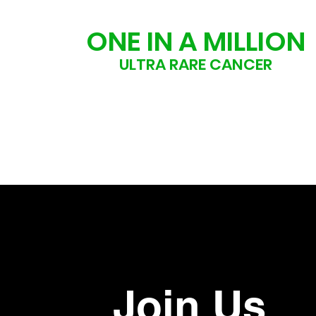
ONE IN A MILLION
ULTRA RARE CANCER
Join Us