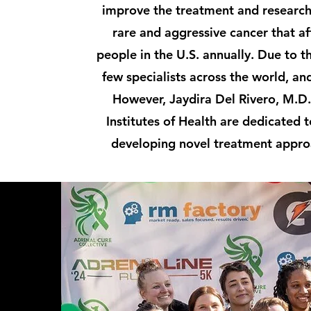
improve the treatment and research
rare and aggressive cancer that af
people in the U.S. annually. Due to th
few specialists across the world, an
However, Jaydira Del Rivero, M.D.
Institutes of Health are dedicated
developing novel treatment appro