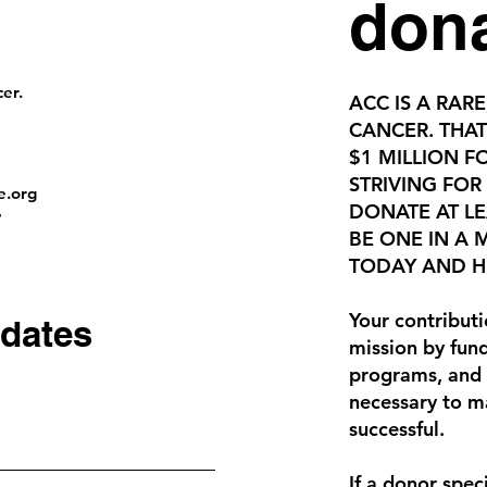
don
er.
ACC IS A RARE
CANCER. THAT
$1 MILLION F
STRIVING FOR
e.org
DONATE AT LE
7
BE ONE IN A
TODAY AND HE
Your contributi
dates
mission by fund
programs, and 
necessary to m
successful.
If a donor speci