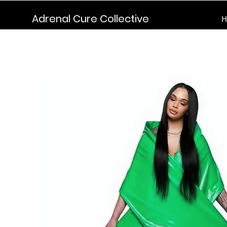
Adrenal Cure Collective
H