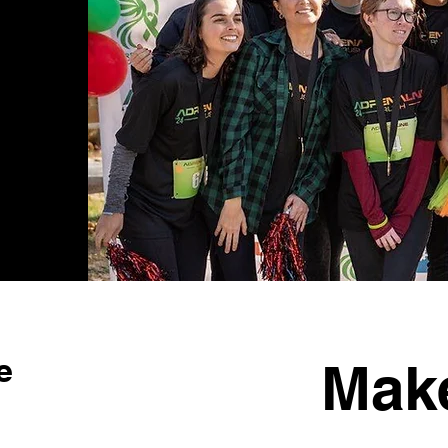
e
Mak