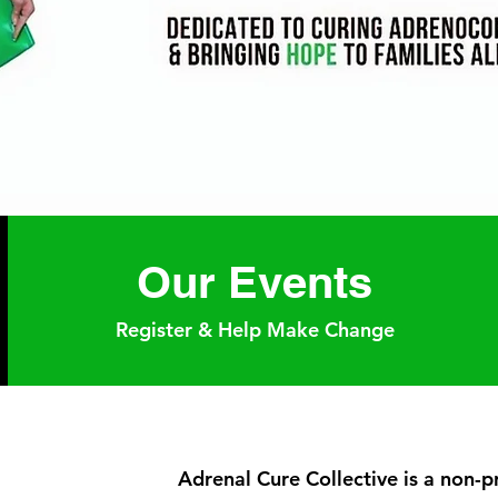
Our Events
Register & Help Make Change
Adrenal Cure Collective is a non-p