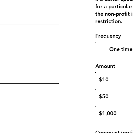
for a particular
the non-profit 
restriction.
Frequency
One time
Amount
$10
$50
$1,000
Comment (opti